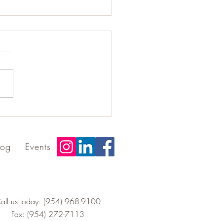
rating Excellence:
ng the Best Addiction
ram Award
log
Events
all us today: (954) 968-9100
Fax: (954) 272-7113