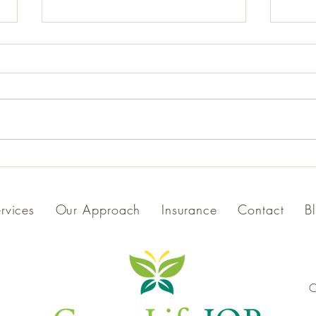
Explore GreenLifeIOP
Celeb
Through New Videos: Meet Our
Winni
Team and Tour Our Space
Prog
rvices
Our Approach
Insurance
Contact
B
C