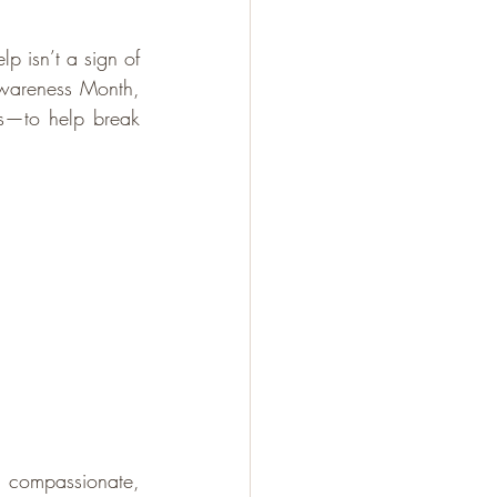
p isn’t a sign of 
wareness Month, 
s—to help break 
 compassionate, 