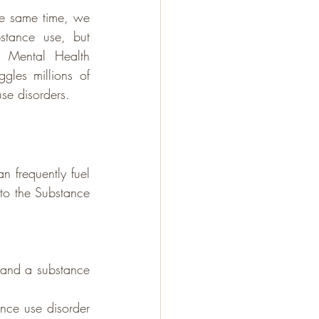
he same time, we 
stance use, but 
 Mental Health 
gles millions of 
se disorders.
 frequently fuel 
to the Substance 
 and a substance 
nce use disorder 