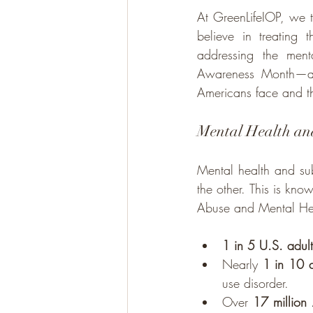
At GreenLifeIOP, we t
believe in treating
addressing the ment
Awareness Month—a tim
Americans face and t
Mental Health and
Mental health and sub
the other. This is kn
Abuse and Mental Hea
1 in 5 U.S. adult
Nearly 
1 in 10 a
use disorder.
Over 
17 million