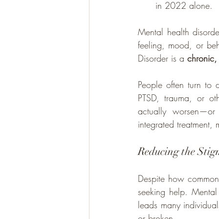
in 2022 alone.
Mental health disorde
feeling, mood, or beh
Disorder is a 
chronic,
People often turn to
PTSD, trauma, or oth
actually worsen—or 
integrated treatment, 
Reducing the Stig
Despite how common th
seeking help. Mental 
leads many individuals
or broken.