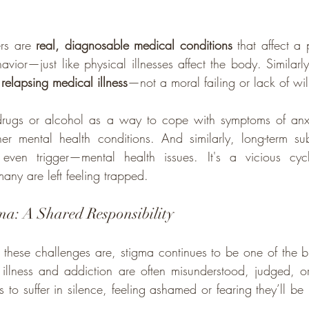
rs are 
real, diagnosable medical conditions
 that affect a 
avior—just like physical illnesses affect the body. Similarl
 relapsing medical illness
—not a moral failing or lack of wi
 drugs or alcohol as a way to cope with symptoms of anxie
er mental health conditions. And similarly, long-term su
even trigger—mental health issues. It's a vicious cycl
many are left feeling trapped.
ma: A Shared Responsibility
ese challenges are, stigma continues to be one of the big
illness and addiction are often misunderstood, judged, or
 to suffer in silence, feeling ashamed or fearing they’ll be