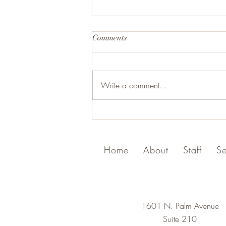
Comments
Write a comment...
Celebrating Freedom, Recovery
and 250 years of America this
4th of July
Home
About
Staff
Se
1601 N. Palm Avenue
Suite 210