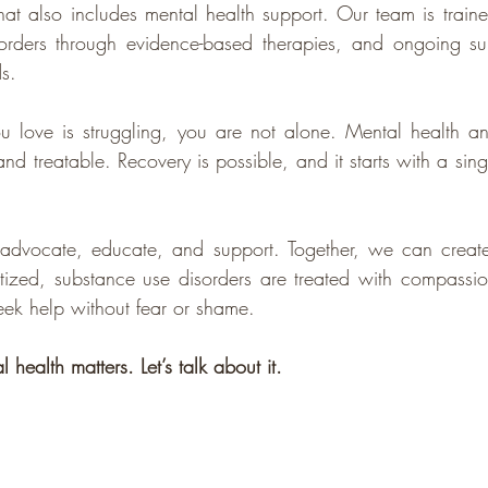
at also includes mental health support. Our team is trained
sorders through evidence-based therapies, and ongoing sup
s.
u love is struggling, you are not alone. Mental health an
 treatable. Recovery is possible, and it starts with a singl
o advocate, educate, and support. Together, we can creat
ritized, substance use disorders are treated with compassi
ek help without fear or shame.
 health matters. Let’s talk about it.