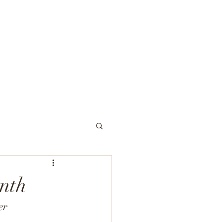
954-968-9100
rvices
Our Approach
Insurance
Contact
More
nth
er