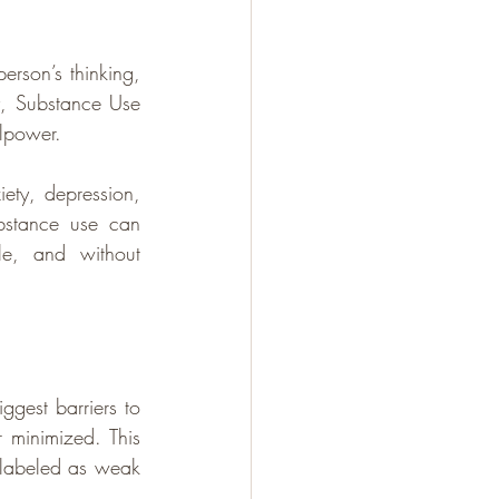
person’s thinking, 
y, Substance Use 
llpower. 
ty, depression, 
bstance use can 
e, and without 
gest barriers to 
 minimized. This 
 labeled as weak 