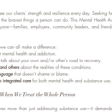
e our clients' strength and resilience every day. Seeking hel
 the bravest things a person can do. This Mental Health A
ryone—families, employers, community leaders, and friend
we can all make a difference:
t mental health and addiction.
 talk about your own and/or other's road to recovery.
 and others
 about the realities of these conditions.
anguage
 that doesn’t shame or blame.
o integrated care
 for both mental health and substance use.
When We Treat the Whole Person
uires more than just addressing substance use—it demands