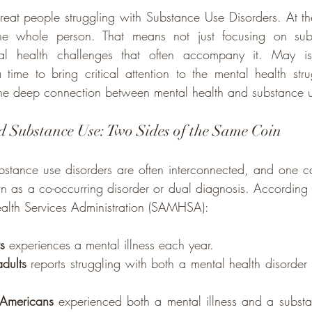
reat people struggling with Substance Use Disorders. At t
 the whole person. That means not just focusing on sub
al health challenges that often accompany it. May is
e to bring critical attention to the mental health strug
he deep connection between mental health and substance u
 Substance Use: Two Sides of the Same Coin
stance use disorders are often interconnected, and one can
own as a co-occurring disorder or dual diagnosis. According 
lth Services Administration (SAMHSA):
s
 experiences a mental illness each year.
dults
 reports struggling with both a mental health disorder
 Americans
 experienced both a mental illness and a substa