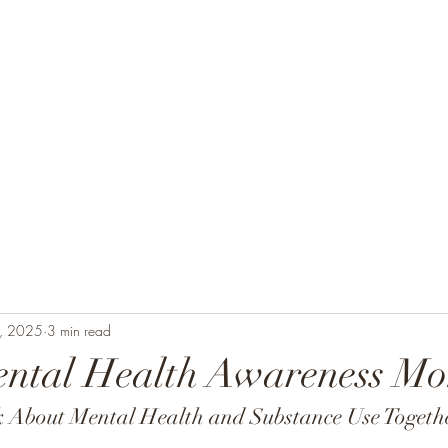
Home
About
Staff
Se
, 2025
3 min read
ental Health Awareness Mo
 About Mental Health and Substance Use Togeth