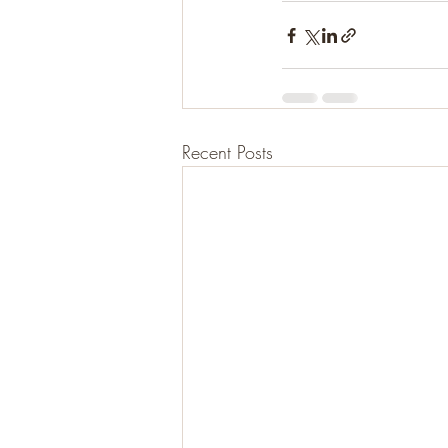
Recent Posts