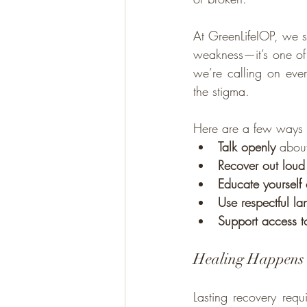
At GreenLifeIOP, we se
weakness—it’s one of
we’re calling on eve
the stigma.
Here are a few ways 
Talk openly
 abou
Recover out loud
Educate yourself
Use respectful l
Support access t
Healing Happens 
Lasting recovery req