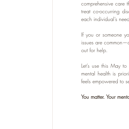
comprehensive care th
treat co-occurring di
each individual’s need
If you or someone yo
issues are common—and
out for help.
Let’s use this May t
mental health is prio
feels empowered to se
You matter. Your mental