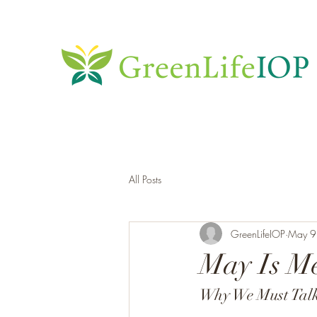
All Posts
GreenLifeIOP
May 9
May Is M
Why We Must Talk