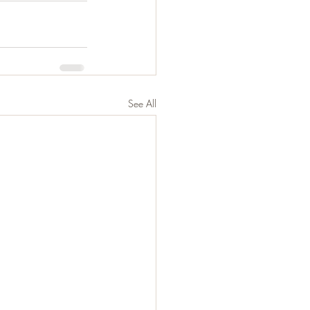
See All