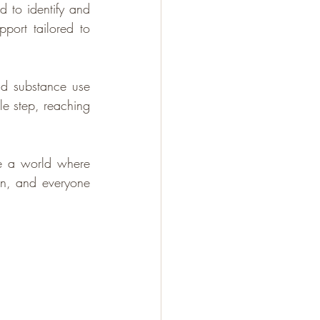
 to identify and 
port tailored to 
d substance use 
e step, reaching 
e a world where 
on, and everyone 