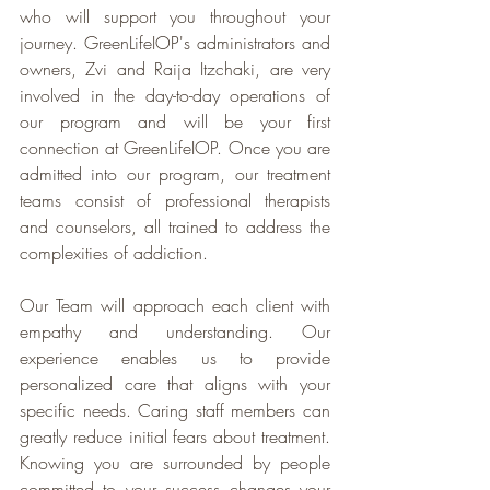
who will support you throughout your 
journey. GreenLifeIOP's administrators and 
owners, Zvi and Raija Itzchaki, are very 
involved in the day-to-day operations of 
our program and will be your first 
connection at GreenLifeIOP. Once you are 
admitted into our program, our treatment 
teams consist of professional therapists 
and counselors, all trained to address the 
complexities of addiction.
Our Team will approach each client with 
empathy and understanding. Our 
experience enables us to provide 
personalized care that aligns with your 
specific needs. Caring staff members can 
greatly reduce initial fears about treatment. 
Knowing you are surrounded by people 
committed to your success changes your 