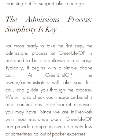
reaching out for support takes courage.
The Admissions Process: 
Simplicity Is Key
For those ready to take the first step, the 
admissions process at GreenLifeIOP is 
designed to be straightforward and easy. 
Typically, it begins with a simple phone 
call. At GreenLifeIOP, the 
owner/administrators will take your first 
call, and guide you through the process. 
We will also check your insurance benefits 
and confirm any out-of-pocket expenses 
you may have. Since we are In-Network 
with most insurance plans, GreenLifeIOP 
can provide comprehensive care with low 
or sometimes no out-of-pocket expenses.