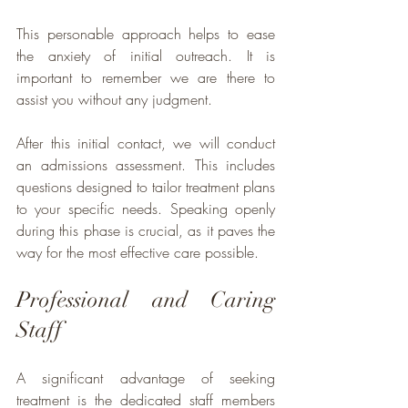
This personable approach helps to ease 
the anxiety of initial outreach. It is 
important to remember we are there to 
assist you without any judgment. 
After this initial contact, we will conduct 
an admissions assessment. This includes 
questions designed to tailor treatment plans 
to your specific needs. Speaking openly 
during this phase is crucial, as it paves the 
way for the most effective care possible.
Professional and Caring 
Staff
A significant advantage of seeking 
treatment is the dedicated staff members 