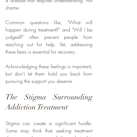
a disease that requires understanding, not 
shame. 
Common questions like, "What will 
happen during treatment?" and "Will I be 
judged?" often prevent people from 
reaching out for help. Yet, addressing 
these fears is essential for recovery. 
Acknowledging these feelings is important, 
but don't let them hold you back from 
pursuing the support you deserve.
The Stigma Surrounding 
Addiction Treatment
Stigma can create a significant hurdle. 
Some may think that seeking treatment 