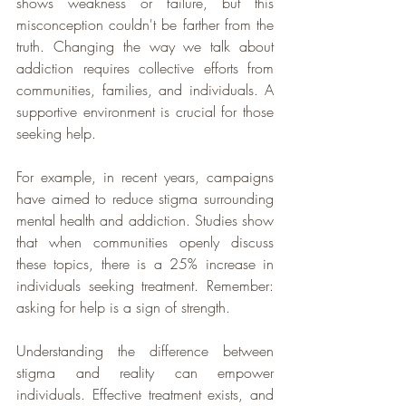
shows weakness or failure, but this 
misconception couldn't be farther from the 
truth. Changing the way we talk about 
addiction requires collective efforts from 
communities, families, and individuals. A 
supportive environment is crucial for those 
seeking help.  
For example, in recent years, campaigns 
have aimed to reduce stigma surrounding 
mental health and addiction. Studies show 
that when communities openly discuss 
these topics, there is a 25% increase in 
individuals seeking treatment. Remember: 
asking for help is a sign of strength.
Understanding the difference between 
stigma and reality can empower 
individuals. Effective treatment exists, and 