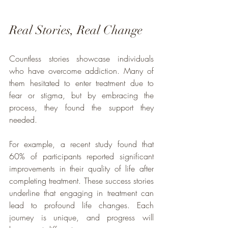
Real Stories, Real Change
Countless stories showcase individuals 
who have overcome addiction. Many of 
them hesitated to enter treatment due to 
fear or stigma, but by embracing the 
process, they found the support they 
needed.
For example, a recent study found that 
60% of participants reported significant 
improvements in their quality of life after 
completing treatment. These success stories 
underline that engaging in treatment can 
lead to profound life changes. Each 
journey is unique, and progress will 