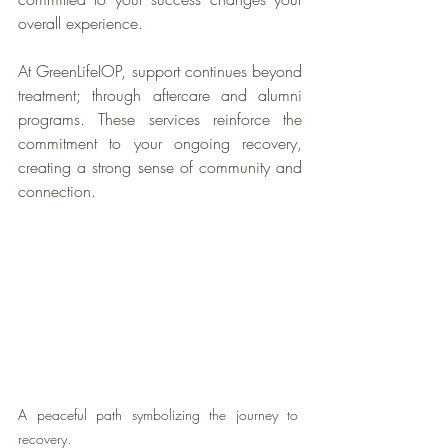
overall experience.
At GreenLifeIOP, support continues beyond 
treatment; through aftercare and alumni 
programs. These services reinforce the 
commitment to your ongoing recovery, 
creating a strong sense of community and 
connection.
A peaceful path symbolizing the journey to 
recovery.