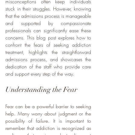
misconceptions often keep individuals 
stuck in their struggles. However, knowing 
that the admissions process is manageable 
and supported by compassionate 
professionals can significantly ease these 
concerns. This blog post explores how to 
confront the fears of seeking addiction 
treatment, highlights the straightforward 
admissions process, and showcases the 
dedication of the staff who provide care 
and support every step of the way.
Understanding the Fear
Fear can be a powerful barrier to seeking 
help. Many worry about judgment or the 
possibility of failure. It is important to 
remember that addiction is recognized as 