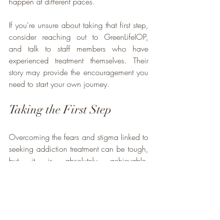
happen at different paces. 
If you're unsure about taking that first step, 
consider reaching out to GreenLifeIOP, 
and talk to staff members who have 
experienced treatment themselves. Their 
story may provide the encouragement you 
need to start your own journey.
Taking the First Step
Overcoming the fears and stigma linked to 
seeking addiction treatment can be tough, 
but it is absolutely achievable. 
Understanding that the admissions process 
is straightforward and that there are 
caring, highly trained staff members to 
support you can significantly alleviate 
anxiety.