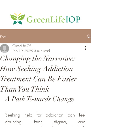
Post
GreenLifeIOP
Feb 19, 2025
3 min read
Changing the Narrative:
How Seeking Addiction
Treatment Can Be Easier
Than You Think
A Path Towards Change
Seeking help for addiction can feel 
daunting. Fear, stigma, and 