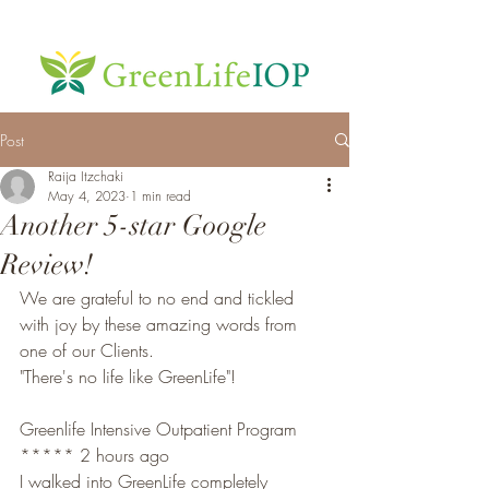
Post
Raija Itzchaki
May 4, 2023
1 min read
Another 5-star Google
Review!
We are grateful to no end and tickled 
with joy by these amazing words from 
one of our Clients. 
"There's no life like GreenLife"!
Greenlife Intensive Outpatient Program
***** 2 hours ago
I walked into GreenLife completely 