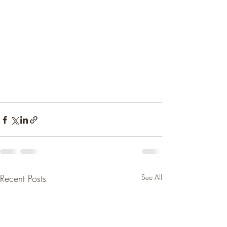
Recent Posts
See All