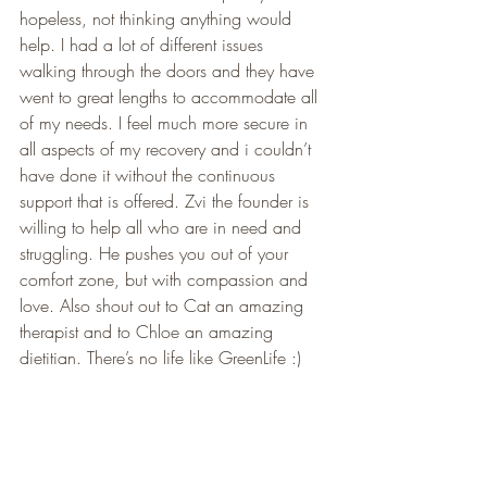
hopeless, not thinking anything would 
help. I had a lot of different issues 
walking through the doors and they have 
went to great lengths to accommodate all 
of my needs. I feel much more secure in 
all aspects of my recovery and i couldn’t 
have done it without the continuous 
support that is offered. Zvi the founder is 
willing to help all who are in need and 
struggling. He pushes you out of your 
comfort zone, but with compassion and 
love. Also shout out to Cat an amazing 
therapist and to Chloe an amazing 
dietitian. There’s no life like GreenLife :)