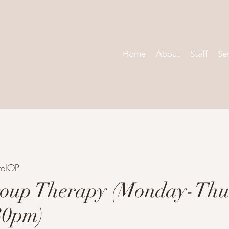
Home
About
Staff
Se
feIOP
oup Therapy (Monday-Thu
30pm)