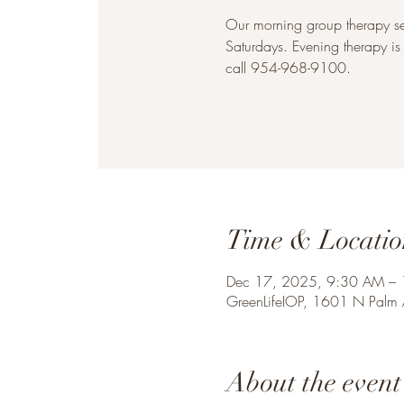
Our morning group therapy 
Saturdays. Evening therapy i
call 954-968-9100.
Time & Locatio
Dec 17, 2025, 9:30 AM –
GreenLifeIOP, 1601 N Palm
About the event