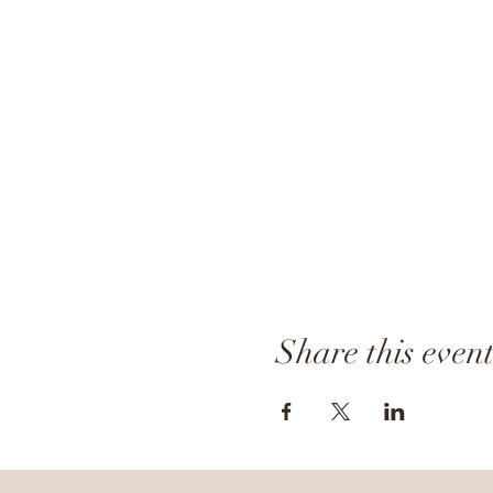
Share this even