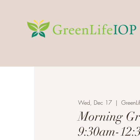
Wed, Dec 17
  |  
GreenLi
Morning Gr
9:30am-12: