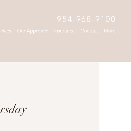
954-968-9100
rvices
Our Approach
Insurance
Contact
More
rsday