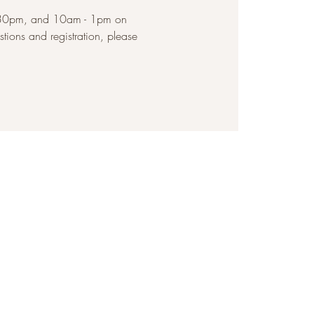
2:30pm, and 10am - 1pm on
ions and registration, please