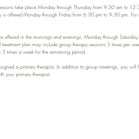
essions take place Monday through Thursday from 9:30 am to 12
y is offered Monday through Friday from 6:30 pm to 9:30 pm. For qu
re offered in the mornings and evenings, Monday through Saturday
l treatment plan may include group therapy sessions 5 times per week
 3 times a week for the remaining period.
ssigned a primary therapist. In addition to group meetings, you will
h your primary therapist.