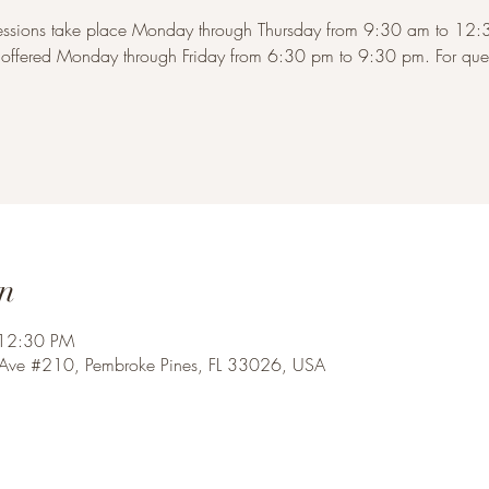
sessions take place Monday through Thursday from 9:30 am to 1
s offered Monday through Friday from 6:30 pm to 9:30 pm. For quest
n
 12:30 PM
 Ave #210, Pembroke Pines, FL 33026, USA