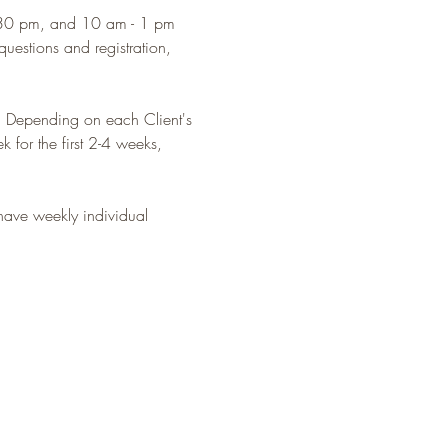
:30 pm, and 10 am - 1 pm 
estions and registration, 
. Depending on each Client's 
 for the first 2-4 weeks, 
 have weekly individual 