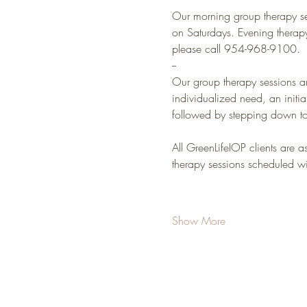
Our morning group therapy s
on Saturdays. Evening therap
please call 954-968-9100.
--
Our group therapy sessions a
individualized need, an initia
followed by stepping down to
All GreenLifeIOP clients are a
therapy sessions scheduled wit
Show More