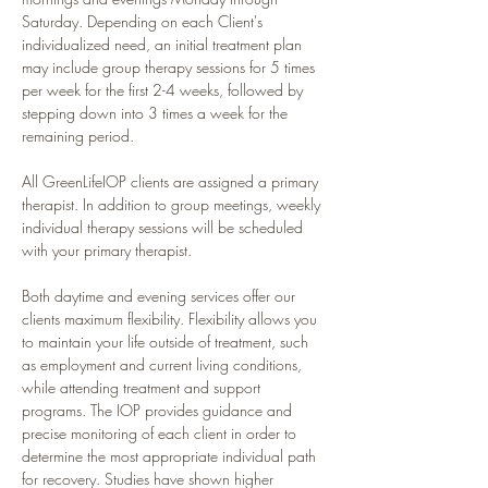
Saturday. Depending on each Client's 
individualized need, an initial treatment plan 
may include group therapy sessions for 5 times 
per week for the first 2-4 weeks, followed by 
stepping down into 3 times a week for the 
remaining period.
All GreenLifeIOP clients are assigned a primary 
therapist. In addition to group meetings, weekly 
individual therapy sessions will be scheduled 
with your primary therapist.
Both daytime and evening services offer our 
clients maximum flexibility. Flexibility allows you 
to maintain your life outside of treatment, such 
as employment and current living conditions, 
while attending treatment and support 
programs. The IOP provides guidance and 
precise monitoring of each client in order to 
determine the most appropriate individual path 
for recovery. Studies have shown higher 