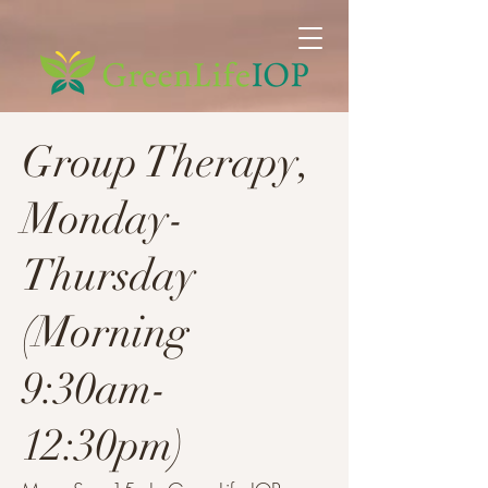
Group Therapy,
Monday-
Thursday
(Morning
9:30am-
12:30pm)