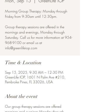
Mon, Sep 15
  |  
GreenLife IOP
Morning Group Therapy: Monday through
Friday from 9:30am until 12:30pm.
Group therapy sessions are offered in the
mornings and evenings, Monday through
Saturday. Call us for more information at 954-
968-9100 or email us at
info@greenlifeiop.com
Time & Location
Sep 15, 2025, 9:30 AM – 12:30 PM
GreenLife IOP, 1601 N Palm Ave #210,
Pembroke Pines, FL 33026, USA
About the event
Our group therapy sessions are offered 
mornings and evenings Monday through 