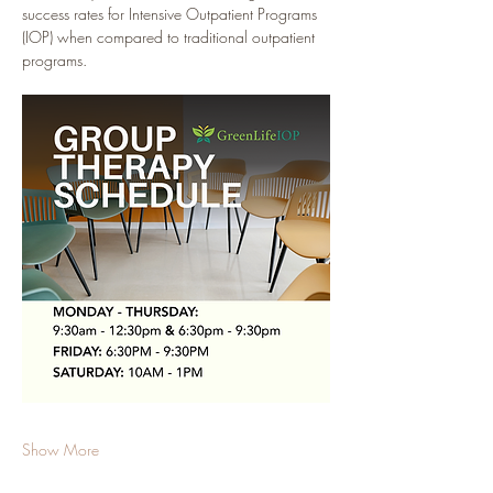
success rates for Intensive Outpatient Programs 
(IOP) when compared to traditional outpatient 
programs.
Show More