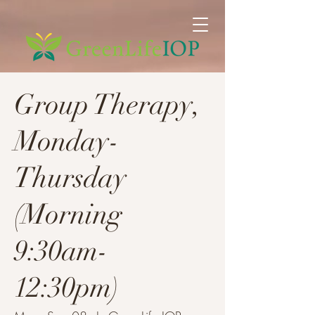
Group Therapy,
Monday-
Thursday
(Morning
9:30am-
12:30pm)