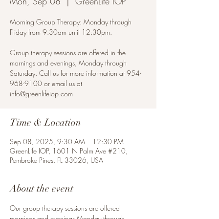
Mon, Sep 08
  |  
GreenLife IOP
Morning Group Therapy: Monday through
Friday from 9:30am until 12:30pm.
Group therapy sessions are offered in the
mornings and evenings, Monday through
Saturday. Call us for more information at 954-
968-9100 or email us at
info@greenlifeiop.com
Time & Location
Sep 08, 2025, 9:30 AM – 12:30 PM
GreenLife IOP, 1601 N Palm Ave #210,
Pembroke Pines, FL 33026, USA
About the event
Our group therapy sessions are offered 
mornings and evenings Monday through 