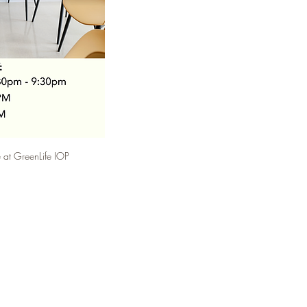
at GreenLife IOP