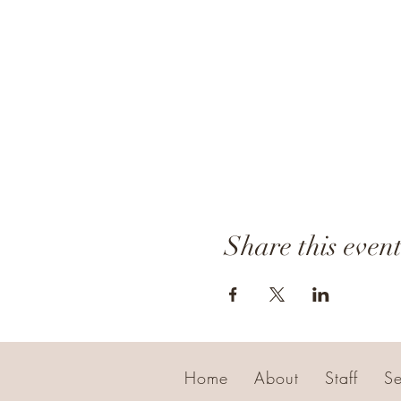
Share this even
Home
About
Staff
Se