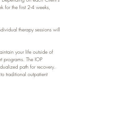
 for the first 2-4 weeks, 
dividual therapy sessions will 
intain your life outside of 
ort programs. The IOP 
dualized path for recovery. 
 traditional outpatient 