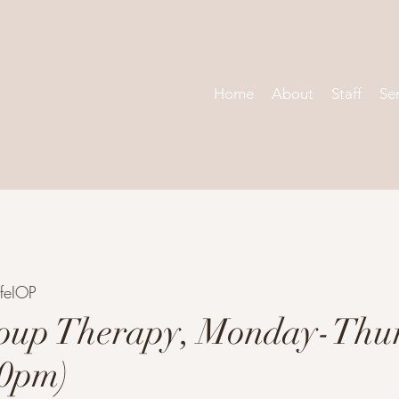
Home
About
Staff
Se
feIOP
oup Therapy, Monday-Thu
30pm)