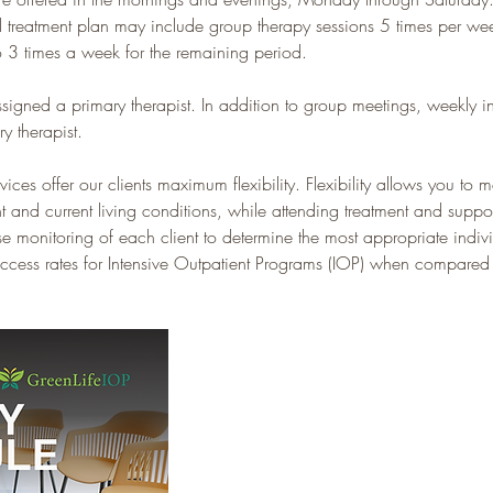
l treatment plan may include group therapy sessions 5 times per week
 3 times a week for the remaining period.
ssigned a primary therapist. In addition to group meetings, weekly in
y therapist.
es offer our clients maximum flexibility. Flexibility allows you to ma
 and current living conditions, while attending treatment and supp
 monitoring of each client to determine the most appropriate indivi
cess rates for Intensive Outpatient Programs (IOP) when compared to