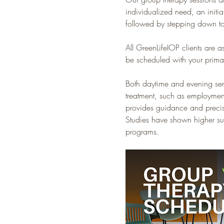
individualized need, an initia
followed by stepping down to
All GreenLifeIOP clients are a
be scheduled with your primar
Both daytime and evening servic
treatment, such as employment
provides guidance and precise
Studies have shown higher suc
programs.