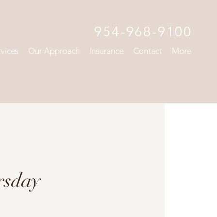
954-968-9100
rvices
Our Approach
Insurance
Contact
More
rsday