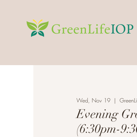
Wed, Nov 19
  |  
GreenLi
Evening Gr
(6:30pm-9: