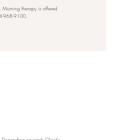
Morning therapy is offered
954-968-9100.
. Depending on each Client's 