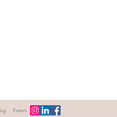
log
Events