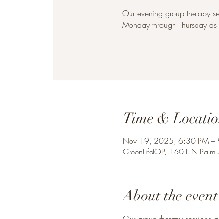
Our evening group therapy se
Monday through Thursday as w
Time & Locatio
Nov 19, 2025, 6:30 PM –
GreenLifeIOP, 1601 N Palm
About the event
Our group therapy sessions a