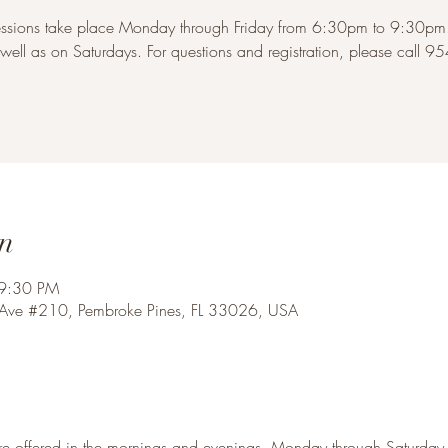
ssions take place Monday through Friday from 6:30pm to 9:30pm. 
ell as on Saturdays. For questions and registration, please call 
n
 9:30 PM
 Ave #210, Pembroke Pines, FL 33026, USA
re offered in the mornings and evenings, Monday through Saturday