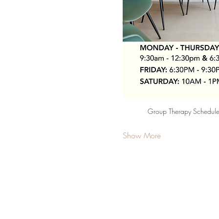
Group Therapy Schedule 
Show More