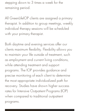
stepping down to 3 times a week for the 
remaining period.
All GreenLifeIOP clients are assigned a primary 
therapist. In addition to group meetings, weekly 
individual therapy sessions will be scheduled 
with your primary therapist.
Both daytime and evening services offer our 
clients maximum flexibility. Flexibility allows you 
to maintain your life outside of treatment, such 
as employment and current living conditions, 
while attending treatment and support 
programs. The IOP provides guidance and 
precise monitoring of each client to determine 
the most appropriate individualized path for 
recovery. Studies have shown higher success 
rates for Intensive Outpatient Programs (IOP) 
when compared to traditional outpatient 
programs.