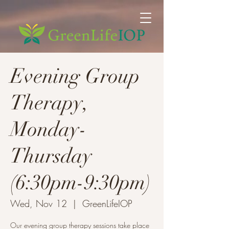
Evening Group
Therapy,
Monday-
Thursday
(6:30pm-9:30pm)
Wed, Nov 12
  |  
GreenLifeIOP
Our evening group therapy sessions take place