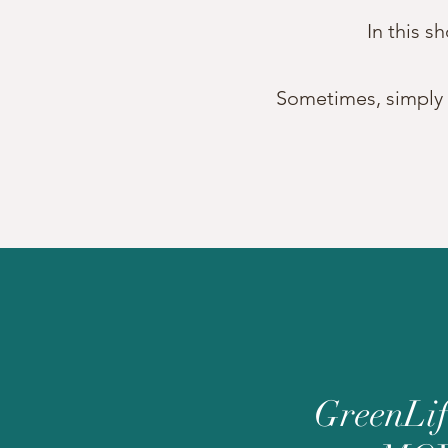
In this s
Sometimes, simply se
GreenLi