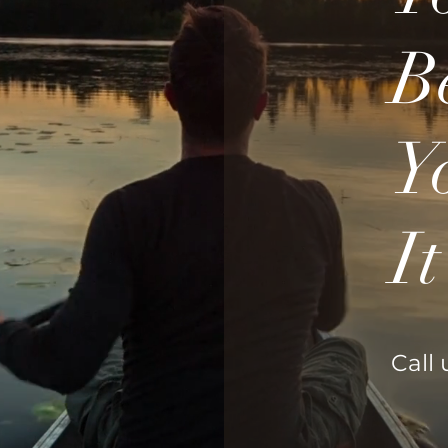
B
Y
I
Call 