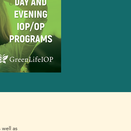
 well as