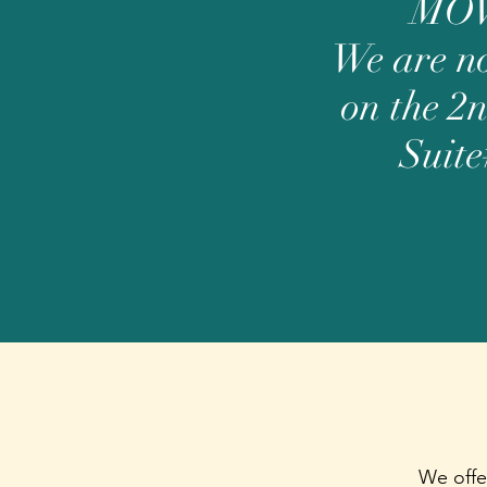
MO
We are n
on the 2n
Suite
We offe