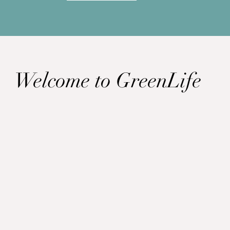
Welcome to GreenLife