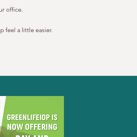
ur office.
eel a little easier.