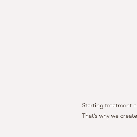
Starting treatment c
That’s why we creat