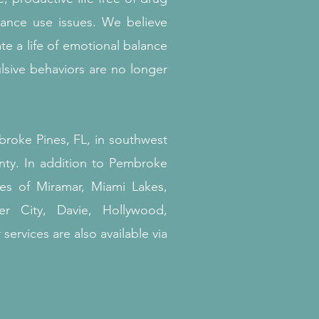
tance use issues.
We believe
te a life of emotional balance
sive behaviors are no longer
broke Pines, FL, in southwest
ty. In addition to Pembroke
ies of Miramar, Miami Lakes,
er City, Davie, Hollywood,
services are also available via