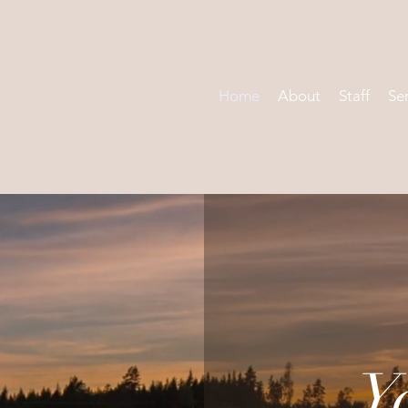
Home
About
Staff
Se
Y