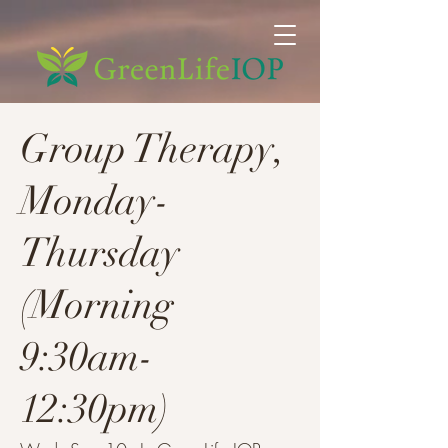
Group Therapy,
Monday-
Thursday
(Morning
9:30am-
12:30pm)