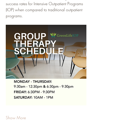
success rates for Intensive Outpatient Programs 
(IOP) when compared to traditional outpatient 
programs.
Show More