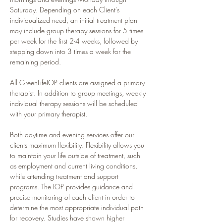
Saturday. Depending on each Client's 
individualized need, an initial treatment plan 
may include group therapy sessions for 5 times 
per week for the first 2-4 weeks, followed by 
stepping down into 3 times a week for the 
remaining period.
All GreenLifeIOP clients are assigned a primary 
therapist. In addition to group meetings, weekly 
individual therapy sessions will be scheduled 
with your primary therapist.
Both daytime and evening services offer our 
clients maximum flexibility. Flexibility allows you 
to maintain your life outside of treatment, such 
as employment and current living conditions, 
while attending treatment and support 
programs. The IOP provides guidance and 
precise monitoring of each client in order to 
determine the most appropriate individual path 
for recovery. Studies have shown higher 