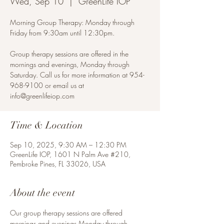
Wed, Sep 10
  |  
GreenLife IOP
Morning Group Therapy: Monday through
Friday from 9:30am until 12:30pm.
Group therapy sessions are offered in the
mornings and evenings, Monday through
Saturday. Call us for more information at 954-
968-9100 or email us at
info@greenlifeiop.com
Time & Location
Sep 10, 2025, 9:30 AM – 12:30 PM
GreenLife IOP, 1601 N Palm Ave #210,
Pembroke Pines, FL 33026, USA
About the event
Our group therapy sessions are offered 
mornings and evenings Monday through 